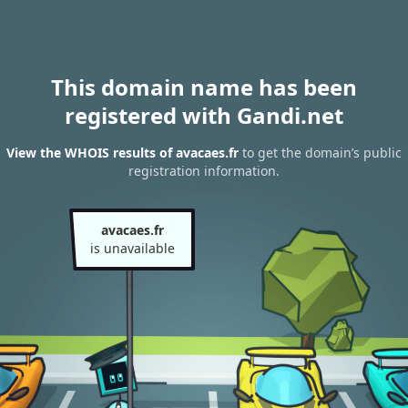
This domain name has been
registered with Gandi.net
View the WHOIS results of avacaes.fr
to get the domain’s public
registration information.
avacaes.fr
is unavailable