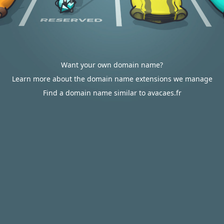
Want your own domain name?
Learn more about the domain name extensions we manage
Find a domain name similar to avacaes.fr